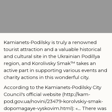
Kamianets-Podilsky is truly a renowned
tourist attraction and a valuable historical
and cultural site in the Ukrainian Podillya
region, and Korolivsky Smak™ takes an
active part in supporting various events and
charity actions in this wonderful city.
According to the Kamianets-Podilsky City
Council's official website (http://kam-
pod.gov.ua/novini/23479-korolvskiy-smak-
dopomagaye-vyskovim.html): «... There was