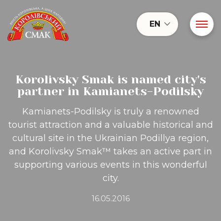
EN
Korolivsky Smak is named city's
partner in Kamianets-Podilsky
Kamianets-Podilsky is truly a renowned
tourist attraction and a valuable historical and
cultural site in the Ukrainian Podillya region,
and Korolivsky Smak™ takes an active part in
supporting various events in this wonderful
city.
16.05.2016