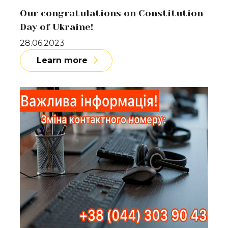
Our congratulations on Constitution
Day of Ukraine!
28.06.2023
Learn more
Learn more