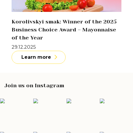
Korolivskyi smak: Winner of the 2025
Business Choice Award – Mayonnaise
of the Year
29.12.2025
Learn more
Join us on Instagram