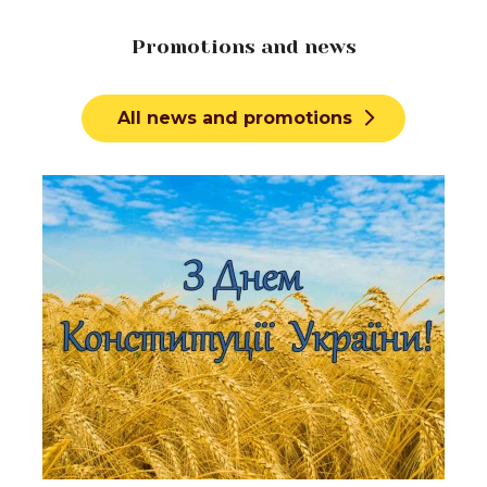
Promotions and news
All news and promotions
Learn more