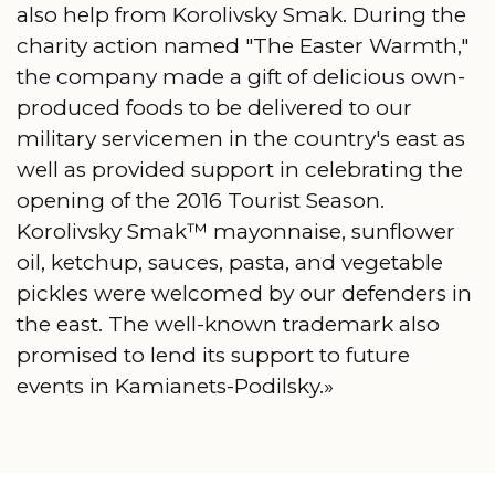
also help from Korolivsky Smak. During the
charity action named "The Easter Warmth,"
the company made a gift of delicious own-
produced foods to be delivered to our
military servicemen in the country's east as
well as provided support in celebrating the
opening of the 2016 Tourist Season.
Korolivsky Smak™ mayonnaise, sunflower
oil, ketchup, sauces, pasta, and vegetable
pickles were welcomed by our defenders in
the east. The well-known trademark also
promised to lend its support to future
events in Kamianets-Podilsky.»