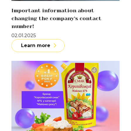
Important information about
changing the company's contact
number!
02.01.2025
Learn more
Learn more