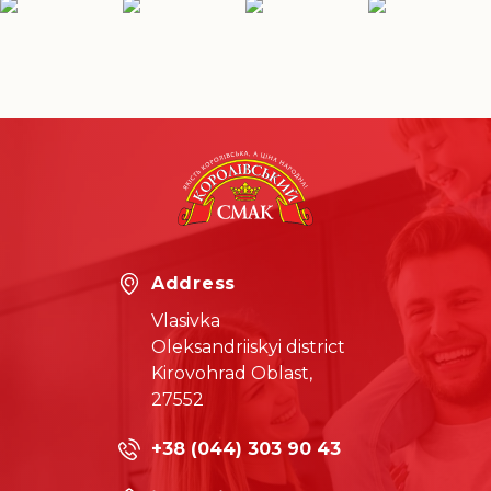
Address
Vlasivka
Oleksandriiskyi district
Kirovohrad Oblast,
27552
+38 (044) 303 90 43