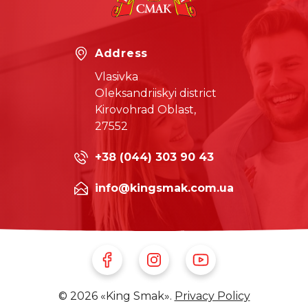
Address
Vlasivka
Oleksandriiskyi district
Kirovohrad Oblast,
27552
+38 (044) 303 90 43
info@kingsmak.com.ua
Follow Us on Facebook
Follow Us on Instagram
Follow Us on Youtube
© 2026 «King Smak».
Privacy Policy