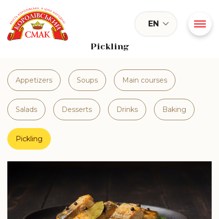
EN
Pickling
Appetizers
Soups
Main courses
Salads
Desserts
Drinks
Baking
Pickling