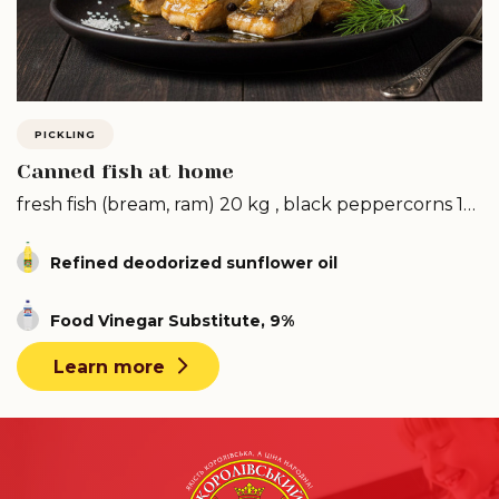
PICKLING
Canned fish at home
fresh fish (bream, ram) 20 kg , black peppercorns 1
pack ...
Refined deodorized sunflower oil
Food Vinegar Substitute, 9%
Learn more