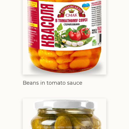
Beans in tomato sauce
Pickled cucumbers