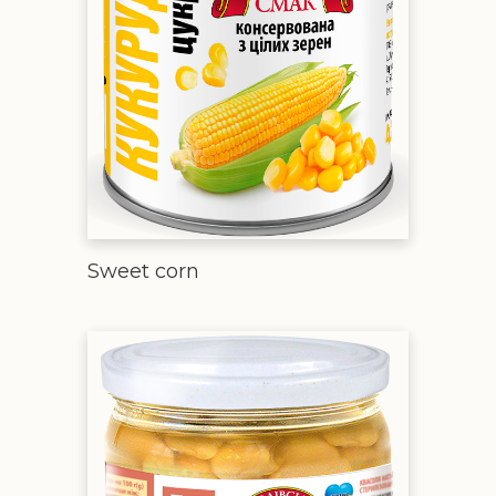
Sweet corn
Beans natural