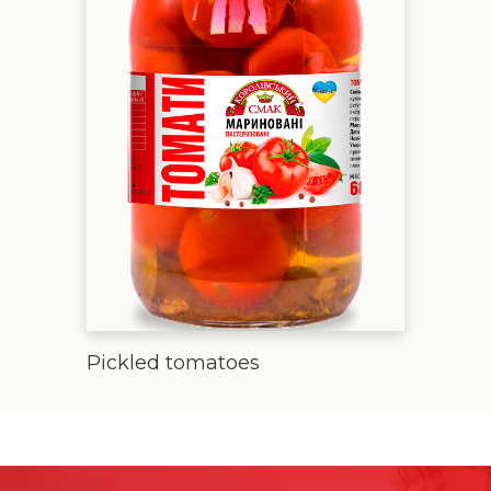
Pickled tomatoes