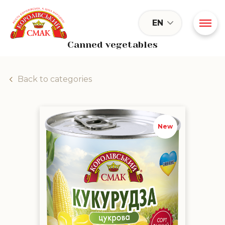
EN
Canned vegetables
Back to categories
"Supersweet" sugar corn
New