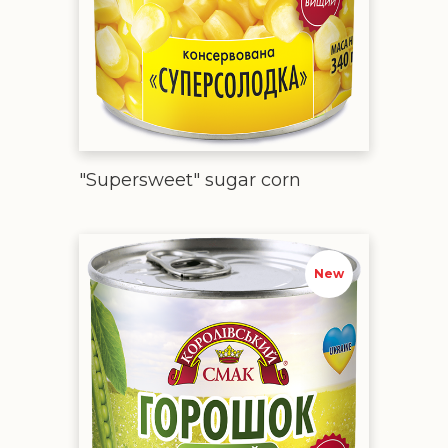
"Supersweet" sugar corn
Canned green peas
New