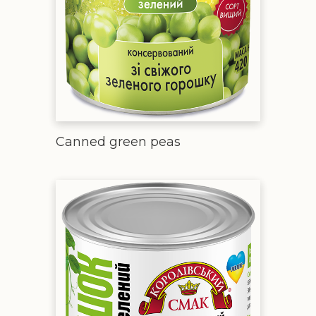
Canned green peas
Green peas