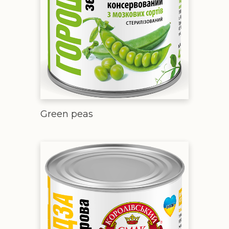
Green peas
Sweet corn