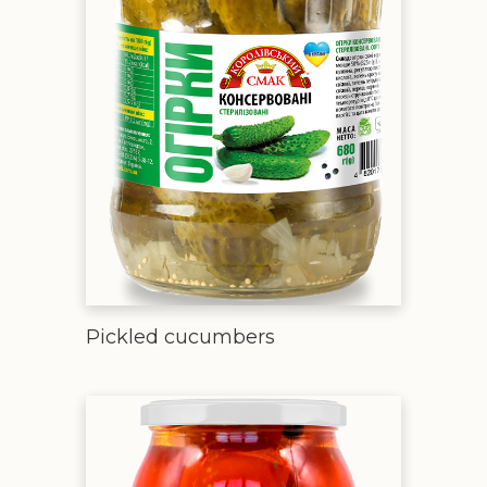
Pickled cucumbers
Pickled tomatoes