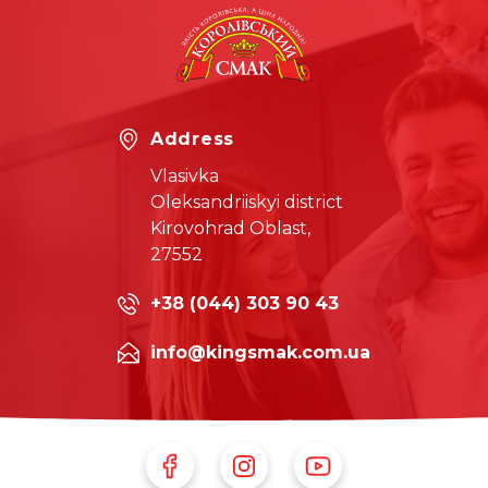
Address
Vlasivka
Oleksandriiskyi district
Kirovohrad Oblast,
27552
+38 (044) 303 90 43
info@kingsmak.com.ua
Follow Us on Facebook
Follow Us on Instagram
Follow Us on Youtube