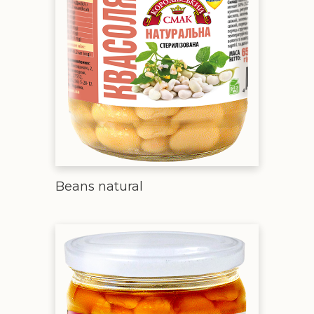
Beans natural
Beans in tomato sauce